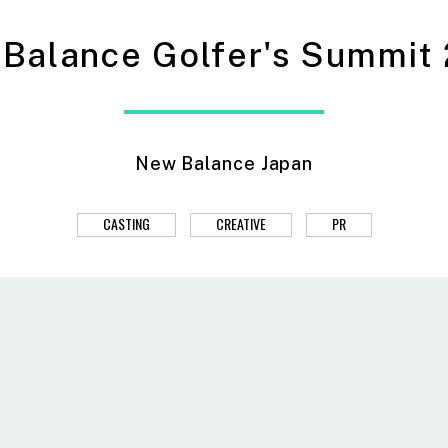
Balance Golfer's Summit
New Balance Japan
CASTING
CREATIVE
PR