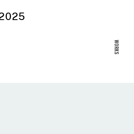
 2025
WORKS