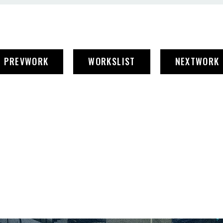
PREV
WORK
WORKS
LIST
NEXT
WORK